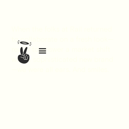
When the folks at Rail returned
to collaborate on a fresh look—
ready to answer a market shift
with a sophisticated new brand
—we were all ears. And smiles.