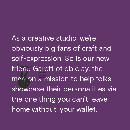
As a creative studio, we’re
obviously big fans of craft and
self-expression. So is our new
friend Garett of db clay, the
man on a mission to help folks
showcase their personalities via
the one thing you can’t leave
home without: your wallet.