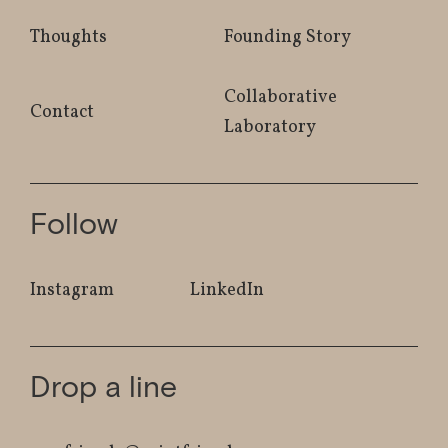
Thoughts
Founding Story
Collaborative
Contact
Laboratory
Follow
Instagram
LinkedIn
Drop a line