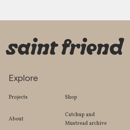
Explore
Projects
Shop
Catchup and
About
Mustread archive