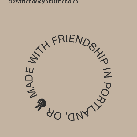
newfriends@saintfriend.co