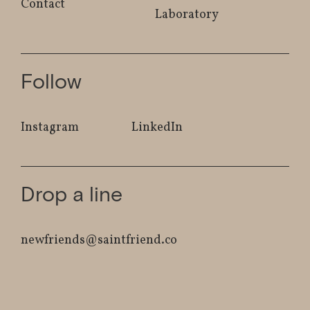
Contact
Laboratory
Follow
Instagram
LinkedIn
Drop a line
newfriends@saintfriend.co