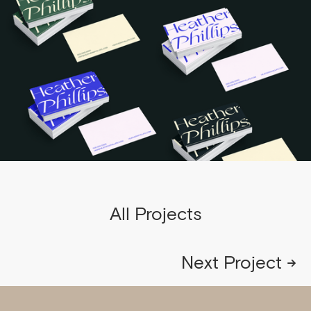
All Projects
Next Project →