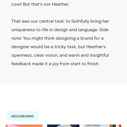
cool! But that’s not Heather.
That was our central task: to faithfully bring her
uniqueness to life in design and language. Side
note: You might think designing a brand for a
designer would be a tricky task, but Heather’s
openness, clear vision, and warm and insightful
feedback made it a joy from start to finish.
MOODBOARD