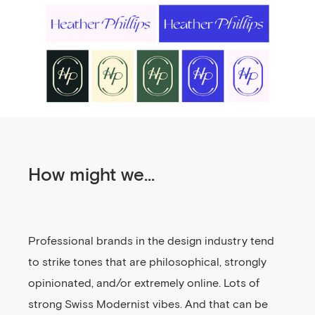
How might we...
Professional brands in the design industry tend
to strike tones that are philosophical, strongly
opinionated, and/or extremely online. Lots of
strong Swiss Modernist vibes. And that can be