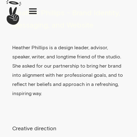
Heather Phillips - Brand Identity,
Messaging, and Website
Heather Phillips is a design leader, advisor,
speaker, writer, and longtime friend of the studio.
She asked for our partnership to bring her brand
into alignment with her professional goals, and to
reflect her beliefs and approach in a refreshing,
inspiring way.
Creative direction