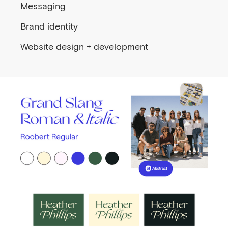
Messaging
Brand identity
Website design + development