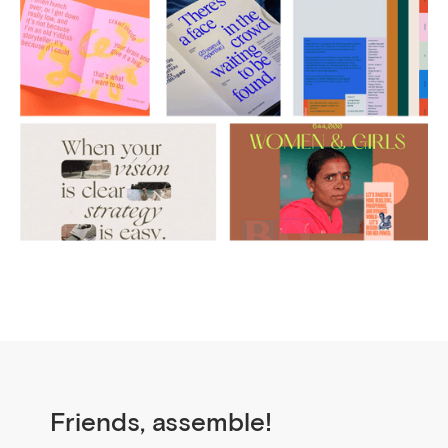
Friends, assemble!