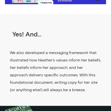
Yes! And...
We also developed a messaging framework that
illustrated how Heather’s values inform her beliefs,
her beliefs inform her approach, and her
approach delivers specific outcomes. With this
foundational document, writing copy for her site
(or anything else!) will always be a breeze.