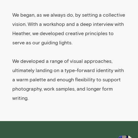
We began, as we always do, by setting a collective
vision. With a workshop and a deep interview with
Heather, we developed creative principles to
serve as our guiding lights.
We developed a range of visual approaches,
ultimately landing on a type-forward identity with
a warm palette and enough flexibility to support
photography, work samples, and longer form
writing.