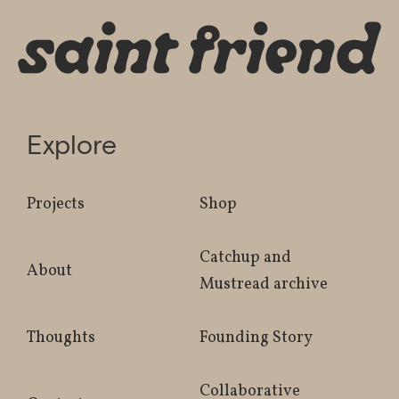
Explore
Projects
Shop
Catchup and
About
Mustread archive
Thoughts
Founding Story
Collaborative