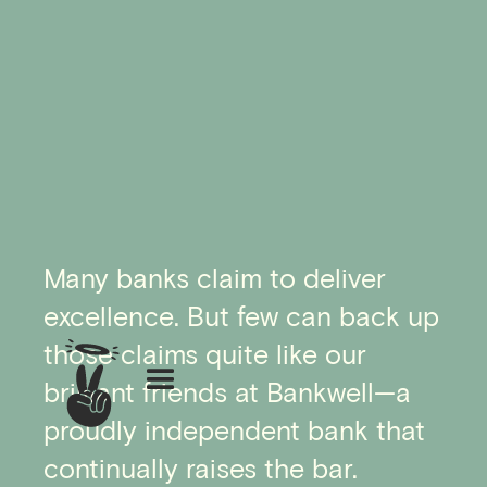
Many banks claim to deliver
excellence. But few can back up
those claims quite like our
brilliant friends at Bankwell—a
proudly independent bank that
continually raises the bar.