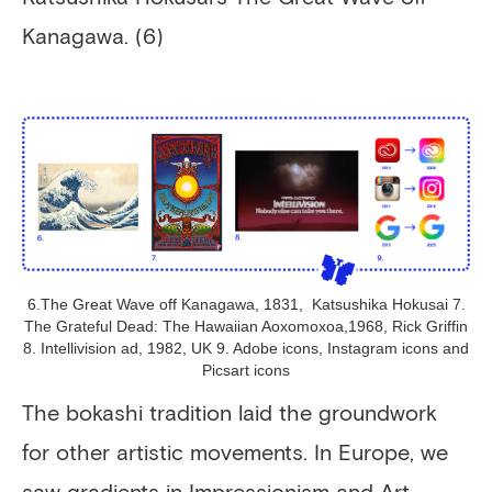
Kanagawa. (6)
6.The Great Wave off Kanagawa, 1831, Katsushika Hokusai 7.
The Grateful Dead: The Hawaiian Aoxomoxoa,1968, Rick Griffin
8. Intellivision ad, 1982, UK 9. Adobe icons, Instagram icons and
Picsart icons
The bokashi tradition laid the groundwork
for other artistic movements. In Europe, we
saw gradients in Impressionism and Art