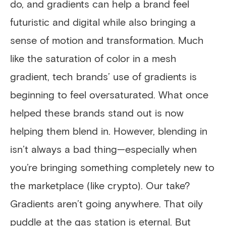
do, and gradients can help a brand feel
futuristic and digital while also bringing a
sense of motion and transformation. Much
like the saturation of color in a mesh
gradient, tech brands’ use of gradients is
beginning to feel oversaturated. What once
helped these brands stand out is now
helping them blend in. However, blending in
isn’t always a bad thing—especially when
you’re bringing something completely new to
the marketplace (like crypto). Our take?
Gradients aren’t going anywhere. That oily
puddle at the gas station is eternal. But