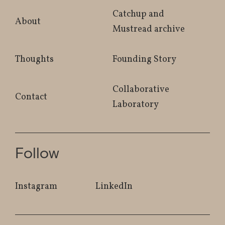
Catchup and
About
Mustread archive
Thoughts
Founding Story
Collaborative
Contact
Laboratory
Follow
Instagram
LinkedIn