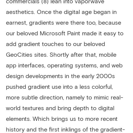
commercials (8) lean into vaporwave
aesthetics. Once the digital age began in
earnest, gradients were there too, because
our beloved Microsoft Paint made it easy to
add gradient touches to our beloved
GeoCities sites. Shortly after that, mobile
app interfaces, operating systems, and web
design developments in the early 2000s
pushed gradient use into a less colorful,
more subtle direction, namely to mimic real-
world textures and bring depth to digital
elements. Which brings us to more recent
history and the first inklings of the gradient-