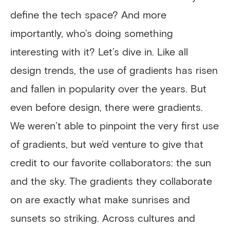
define the tech space? And more
importantly, who’s doing something
interesting with it? Let’s dive in. Like all
design trends, the use of gradients has risen
and fallen in popularity over the years. But
even before design, there were gradients.
We weren’t able to pinpoint the very first use
of gradients, but we’d venture to give that
credit to our favorite collaborators: the sun
and the sky. The gradients they collaborate
on are exactly what make sunrises and
sunsets so striking. Across cultures and