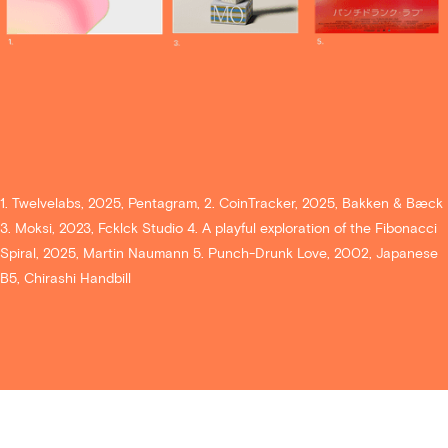
1. Twelvelabs, 2025, Pentagram, 2. CoinTracker, 2025, Bakken & Bæck
3. Moksi, 2023, Fcklck Studio 4. A playful exploration of the Fibonacci
Spiral, 2025, Martin Naumann 5. Punch-Drunk Love, 2002, Japanese
B5, Chirashi Handbill