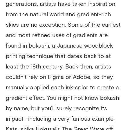
generations, artists have taken inspiration
from the natural world and gradient-rich
skies are no exception. Some of the earliest
and most refined uses of gradients are
found in bokashi, a Japanese woodblock
printing technique that dates back to at
least the 18th century. Back then, artists
couldn’t rely on Figma or Adobe, so they
manually applied each ink color to create a
gradient effect. You might not know bokashi
by name, but you’ll surely recognize its
impact—including a very famous example,
Katsushika Hokusai's The Great Wave off