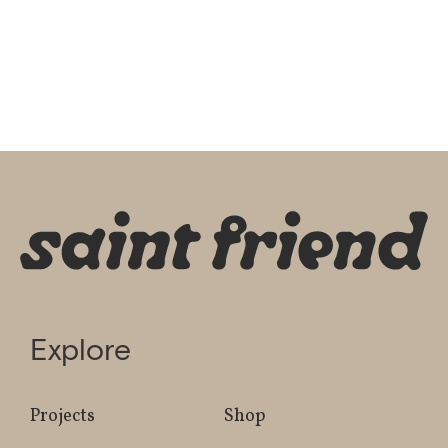
Explore
Projects
Shop