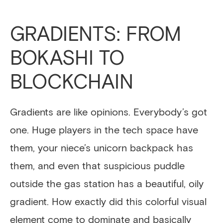
GRADIENTS: FROM
BOKASHI TO
BLOCKCHAIN
Gradients are like opinions. Everybody’s got
one. Huge players in the tech space have
them, your niece’s unicorn backpack has
them, and even that suspicious puddle
outside the gas station has a beautiful, oily
gradient. How exactly did this colorful visual
element come to dominate and basically