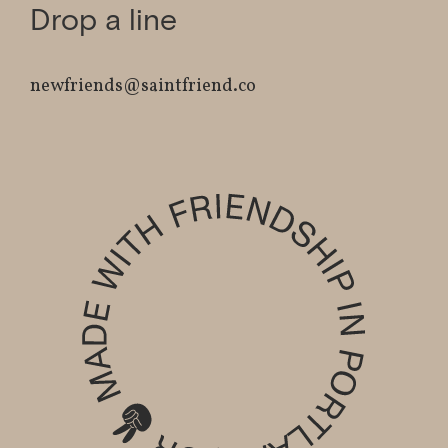
Drop a line
newfriends@saintfriend.co