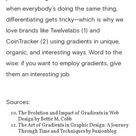
when everybody’s doing the same thing,
differentiating gets tricky—which is why we
love brands like Twelvelabs (1) and
CoinTracker (2) using gradients in unique,
organic, and interesting ways. Word to the
wise: if you want to employ gradients, give
them an interesting job.
Sources:
The Evolution and Impact of Gradients in Web
Design by Bettie M. Cobb
The Art of Gradients in Graphic Design: A Journey
Through Time and Techniques by Fuzionblog