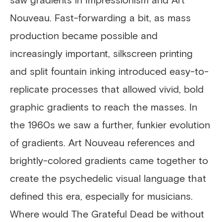
Nouveau. Fast-forwarding a bit, as mass
production became possible and
increasingly important, silkscreen printing
and split fountain inking introduced easy-to-
replicate processes that allowed vivid, bold
graphic gradients to reach the masses. In
the 1960s we saw a further, funkier evolution
of gradients. Art Nouveau references and
brightly-colored gradients came together to
create the psychedelic visual language that
defined this era, especially for musicians.
Where would The Grateful Dead be without