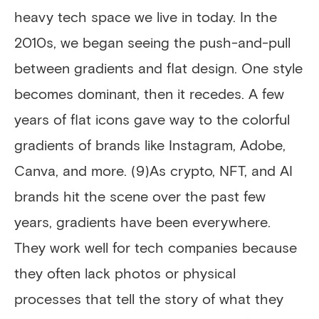
heavy tech space we live in today. In the
2010s, we began seeing the push-and-pull
between gradients and flat design. One style
becomes dominant, then it recedes. A few
years of flat icons gave way to the colorful
gradients of brands like Instagram, Adobe,
Canva, and more. (9)As crypto, NFT, and AI
brands hit the scene over the past few
years, gradients have been everywhere.
They work well for tech companies because
they often lack photos or physical
processes that tell the story of what they