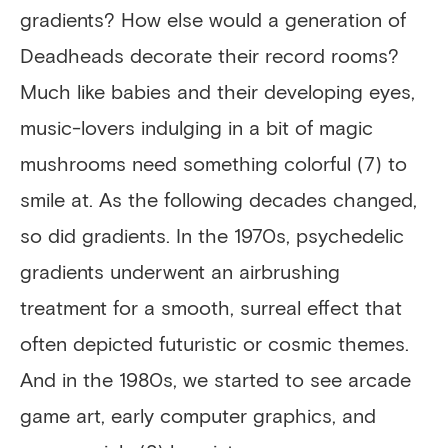
gradients? How else would a generation of
Deadheads decorate their record rooms?
Much like babies and their developing eyes,
music-lovers indulging in a bit of magic
mushrooms need something colorful (7) to
smile at. As the following decades changed,
so did gradients. In the 1970s, psychedelic
gradients underwent an airbrushing
treatment for a smooth, surreal effect that
often depicted futuristic or cosmic themes.
And in the 1980s, we started to see arcade
game art, early computer graphics, and