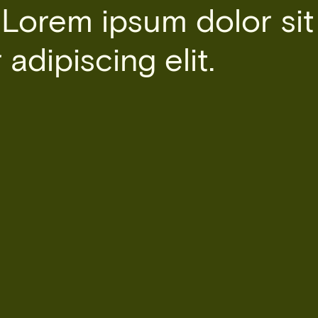
 Lorem ipsum dolor sit
adipiscing elit.