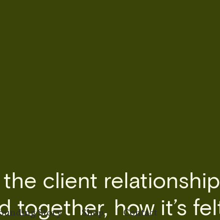
he client relationship
 together, how it’s fel
ounding Story
Shop
Contact