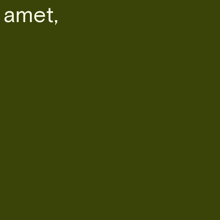
 amet,