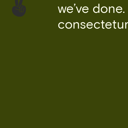
we’ve done.
consectetur 