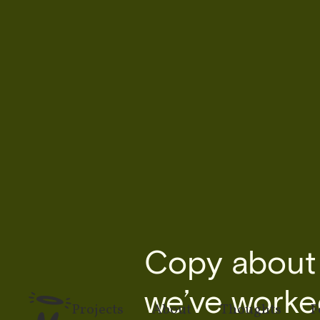
Copy about t
we’ve worked
Projects
About
Thoughts
F