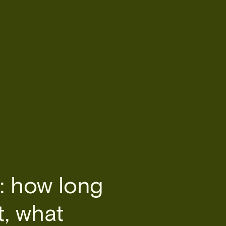
: how long
t, what