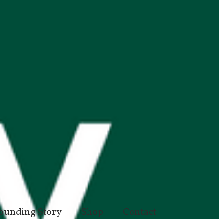
ounding Story
Shop
Contact