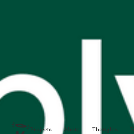
Projects
About
Thoughts
F