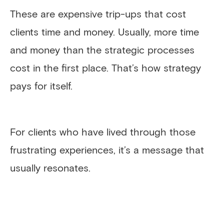
These are expensive trip-ups that cost
clients time and money. Usually, more time
and money than the strategic processes
cost in the first place. That’s how strategy
pays for itself.
For clients who have lived through those
frustrating experiences, it’s a message that
usually resonates.