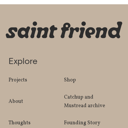
Explore
Projects
Shop
Catchup and
About
Mustread archive
Thoughts
Founding Story