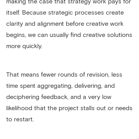
making the case that strategy work pays for
itself. Because strategic processes create
clarity and alignment before creative work
begins, we can usually find creative solutions
more quickly.
That means fewer rounds of revision, less
time spent aggregating, delivering, and
deciphering feedback, and a very low
likelihood that the project stalls out or needs
to restart.