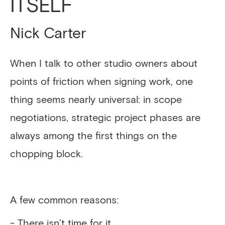
ITSELF
Nick Carter
When I talk to other studio owners about
points of friction when signing work, one
thing seems nearly universal: in scope
negotiations, strategic project phases are
always among the first things on the
chopping block.
A few common reasons:
- There isn’t time for it