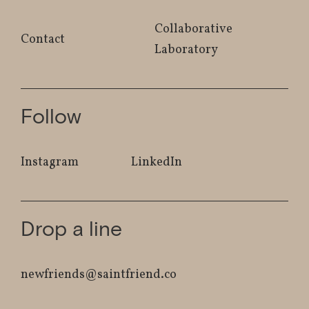
Collaborative
Contact
Laboratory
Follow
Instagram
LinkedIn
Drop a line
newfriends@saintfriend.co