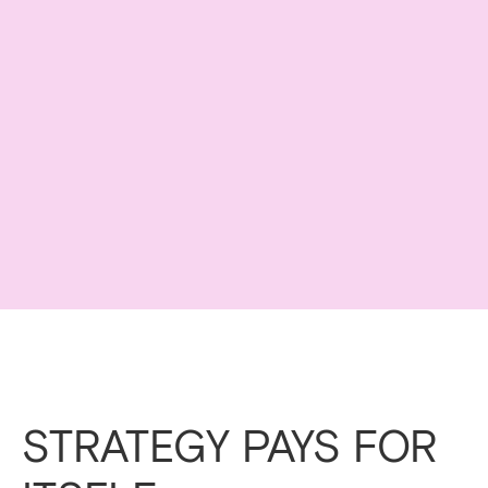
STRATEGY PAYS FOR