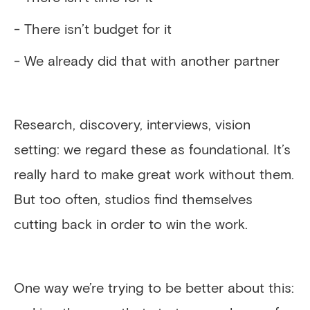
- There isn’t budget for it
- We already did that with another partner
Research, discovery, interviews, vision
setting: we regard these as foundational. It’s
really hard to make great work without them.
But too often, studios find themselves
cutting back in order to win the work.
One way we’re trying to be better about this: