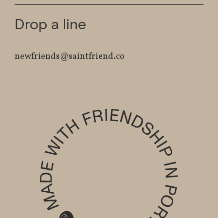
Drop a line
newfriends@saintfriend.co