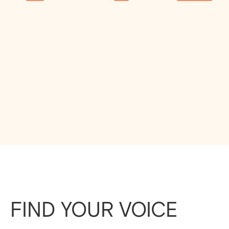
FIND YOUR VOICE