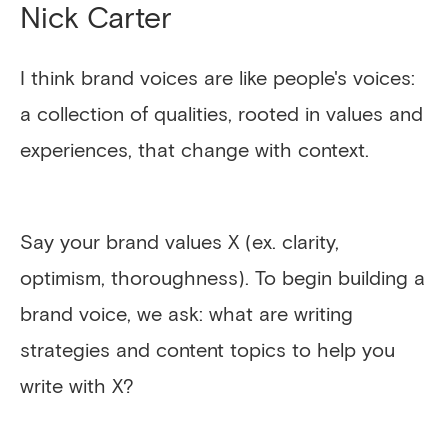
Nick Carter
I think brand voices are like people's voices:
a collection of qualities, rooted in values and
experiences, that change with context.
Say your brand values X (ex. clarity,
optimism, thoroughness). To begin building a
brand voice, we ask: what are writing
strategies and content topics to help you
write with X?