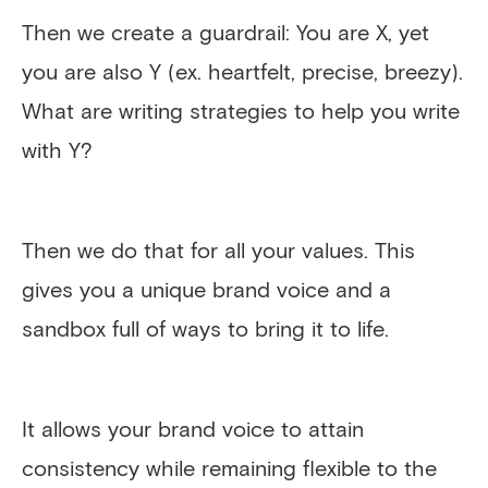
Then we create a guardrail: You are X, yet
you are also Y (ex. heartfelt, precise, breezy).
What are writing strategies to help you write
with Y?
Then we do that for all your values. This
gives you a unique brand voice and a
sandbox full of ways to bring it to life.
It allows your brand voice to attain
consistency while remaining flexible to the