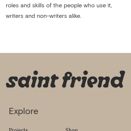
roles and skills of the people who use it,
writers and non-writers alike.
Explore
Projects
Shop