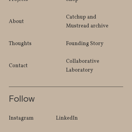
Catchup and
About
Mustread archive
Thoughts
Founding Story
Collaborative
Contact
Laboratory
Follow
Instagram
LinkedIn