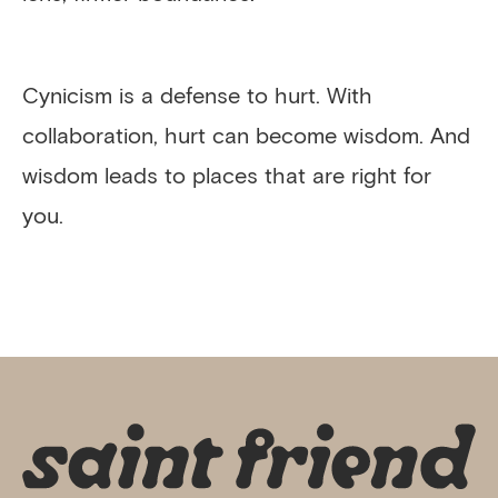
Cynicism is a defense to hurt. With
collaboration, hurt can become wisdom. And
wisdom leads to places that are right for
you.