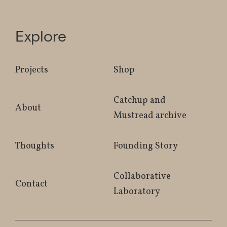
Explore
Projects
Shop
Catchup and
About
Mustread archive
Thoughts
Founding Story
Collaborative
Contact
Laboratory