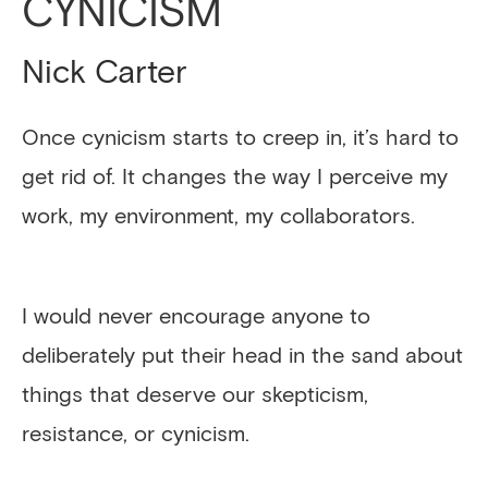
CYNICISM
Nick Carter
Once cynicism starts to creep in, it’s hard to
get rid of. It changes the way I perceive my
work, my environment, my collaborators.
I would never encourage anyone to
deliberately put their head in the sand about
things that deserve our skepticism,
resistance, or cynicism.