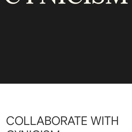
COLLABORATE WITH