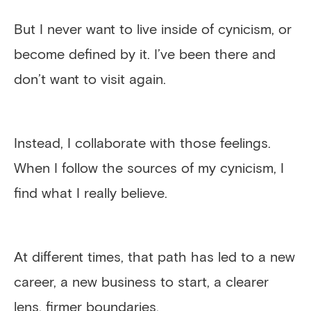
But I never want to live inside of cynicism, or
become defined by it. I’ve been there and
don’t want to visit again.
Instead, I collaborate with those feelings.
When I follow the sources of my cynicism, I
find what I really believe.
At different times, that path has led to a new
career, a new business to start, a clearer
lens, firmer boundaries.