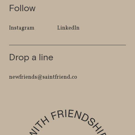
Follow
Instagram
LinkedIn
Drop a line
newfriends@saintfriend.co